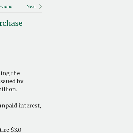
evious
Next
rchase
eing the
 issued by
illion.
unpaid interest,
tire $3.0