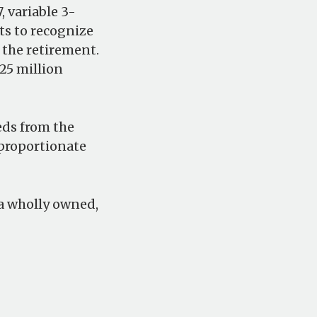
 variable 3-
ts to recognize
 the retirement.
25 million
eds from the
 proportionate
s a wholly owned,