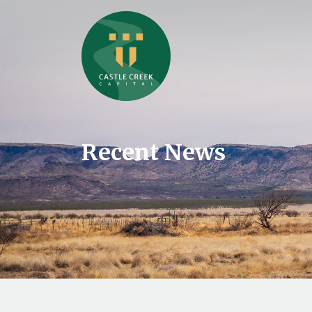
Recent News