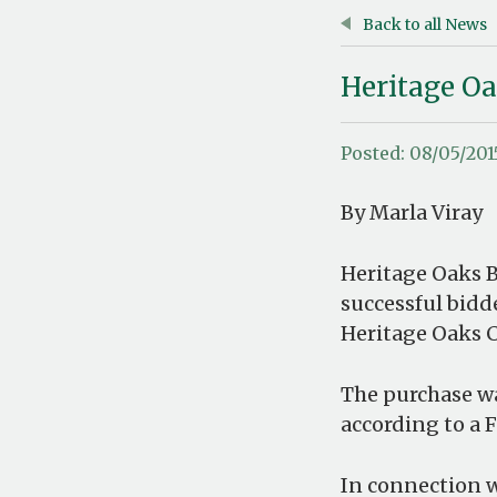
Back to all News
Heritage O
Posted: 08/05/201
By Marla Viray
Heritage Oaks B
successful bidde
Heritage Oaks Ca
The purchase wa
according to a F
In connection w