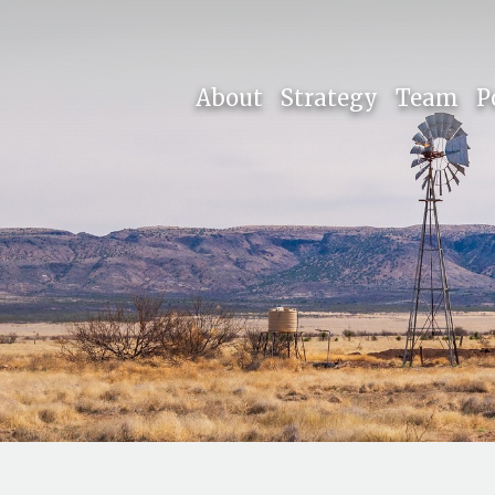
About
Strategy
Team
P