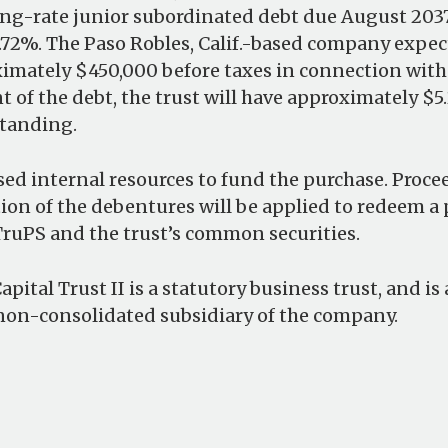
ting-rate junior subordinated debt due August 2037,
2%. The Paso Robles, Calif.-based company expec
ximately $450,000 before taxes in connection with
 of the debt, the trust will have approximately $5.
tanding.
d internal resources to fund the purchase. Proce
ion of the debentures will be applied to redeem a
ruPS and the trust’s common securities.
pital Trust II is a statutory business trust, and i
non-consolidated subsidiary of the company.