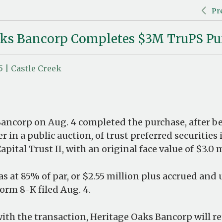
Pr
aks Bancorp Completes $3M TruPS Pu
5 | Castle Creek
ancorp on Aug. 4 completed the purchase, after b
r in a public auction, of trust preferred securities
pital Trust II, with an original face value of $3.0 m
s at 85% of par, or $2.55 million plus accrued and 
orm 8-K filed Aug. 4.
ith the transaction, Heritage Oaks Bancorp will re