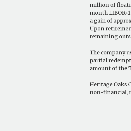
million of floa
month LIBOR+1.7
a gain of appro
Upon retirement
remaining outs
The company use
partial redempt
amount of the T
Heritage Oaks Ca
non-financial, 