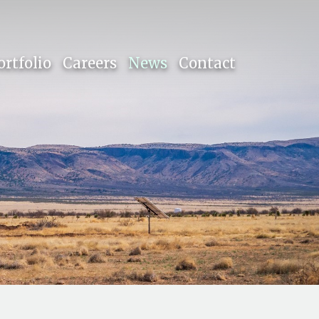
ortfolio
Careers
News
Contact