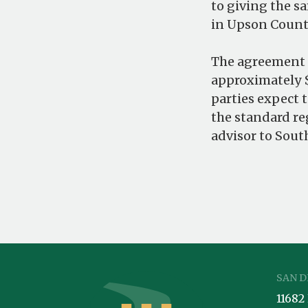
to giving the s
in Upson County
The agreement i
approximately $
parties expect 
the standard re
advisor to South
SAN D
11682