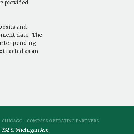
ve provided
posits and
cement date. The
uarter pending
tt acted as an
CHICAGO - COMPASS OPERATING PARTNERS
332 S. Michigan Ave,