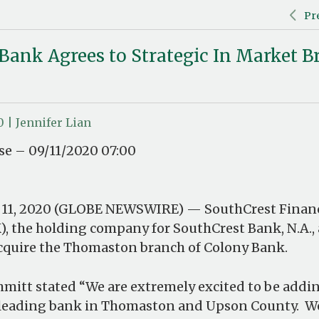
Pr
Bank Agrees to Strategic In Market 
0 | Jennifer Lian
e – 09/11/2020 07:00
 11, 2020 (GLOBE NEWSWIRE) — SouthCrest Financ
), the holding company for SouthCrest Bank, N.A.
cquire the Thomaston branch of Colony Bank.
hmitt stated “We are extremely excited to be addin
e leading bank in Thomaston and Upson County. W