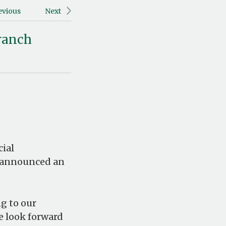
evious
Next
Branch
ial
, announced an
g to our
e look forward