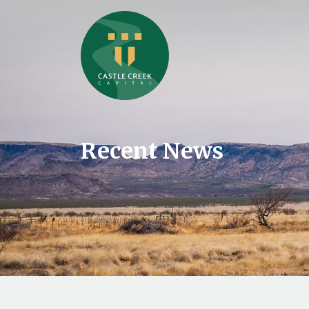
Recent News