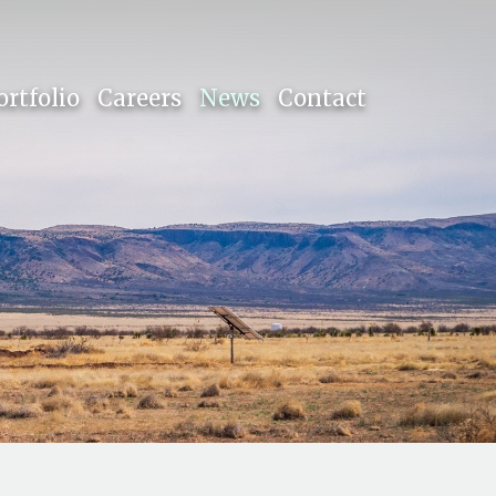
ortfolio
Careers
News
Contact