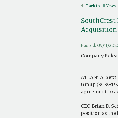
Back to all News
SouthCrest 
Acquisition
Posted: 09/11/202
Company Releas
ATLANTA, Sept.
Group (SCSG:PK
agreement to a
CEO Brian D. Sc
position as th