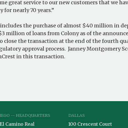
ame great service to our new customers that we ha
 for nearly 70 years.”
ncludes the purchase of almost $40 million in de
3 million of loans from Colony as of the announ
to close the transaction at the end of the fourth q
gulatory approval process. Janney Montgomery Sco
Crest in this transaction.
IEGO -- HEADQUARTERS
DALLAS
 El Camino Real
100 Crescent Court