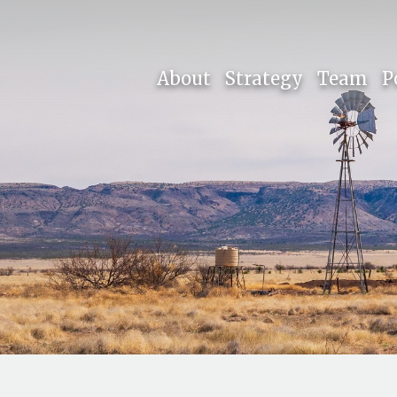
About
Strategy
Team
P