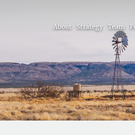
About
Strategy
Team
P