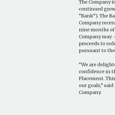
The Company int
continued growt
“Bank”). The Ba
Company recentl
nine months of 
Company may – s
proceeds to red
pursuant to th
“We are delight
confidence in t
Placement. This
our goals,” said
Company.