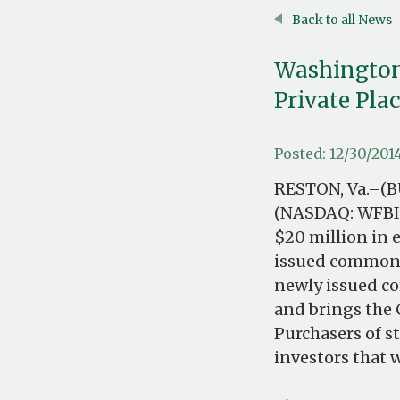
Back to all News
WashingtonF
Private Pl
Posted: 12/30/201
RESTON, Va.–(B
(NASDAQ: WFBI)
$20 million in 
issued common s
newly issued c
and brings the 
Purchasers of s
investors that 