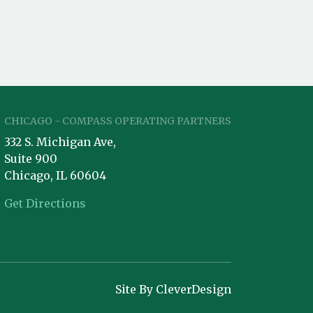
CHICAGO - COMPASS OPERATING PARTNERS
332 S. Michigan Ave,
Suite 900
Chicago, IL 60604
Get Directions
Site By CleverDesign