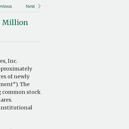
evious
Next
 Million
s, Inc.
pproximately
res of newly
ement”). The
ng common stock
ares.
institutional