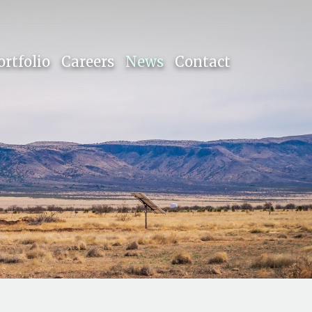
ortfolio
Careers
News
Contact