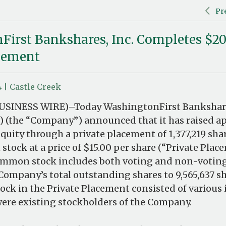
Pr
irst Bankshares, Inc. Completes $20
acement
4 | Castle Creek
USINESS WIRE)–Today WashingtonFirst Bankshare
 (the “Company”) announced that it has raised a
equity through a private placement of 1,377,219 sha
tock at a price of $15.00 per share (“Private Plac
ommon stock includes both voting and non-voti
Company’s total outstanding shares to 9,565,637 sh
tock in the Private Placement consisted of various 
were existing stockholders of the Company.