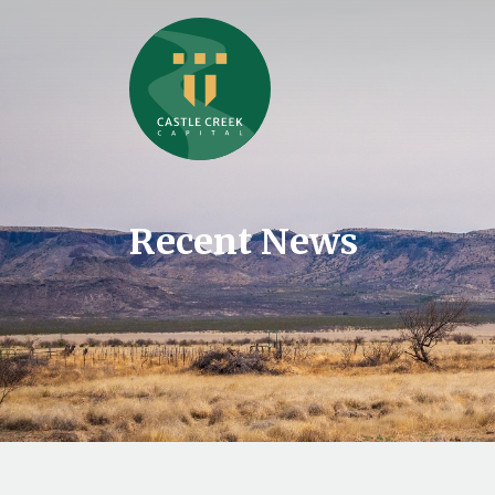
Recent News