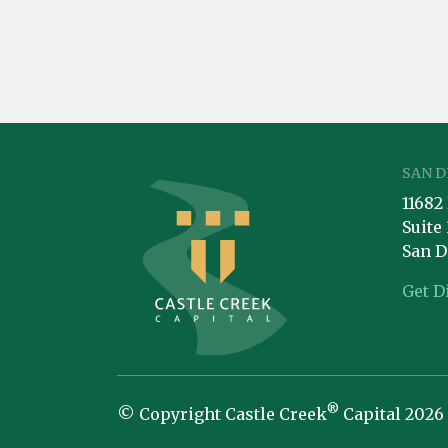
SAN D
11682
Suite
San D
Get D
®
© Copyright Castle Creek
Capital 2026