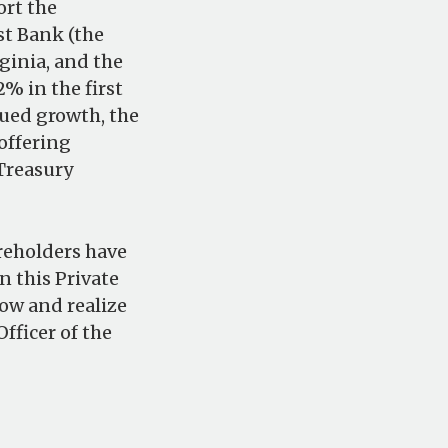
ort the
st Bank (the
ginia, and the
% in the first
nued growth, the
offering
 Treasury
areholders have
n this Private
ow and realize
fficer of the