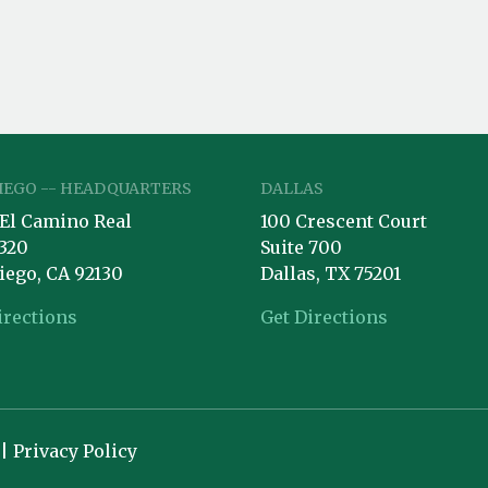
IEGO -- HEADQUARTERS
DALLAS
 El Camino Real
100 Crescent Court
 320
Suite 700
iego, CA 92130
Dallas, TX 75201
irections
Get Directions
 |
Privacy Policy