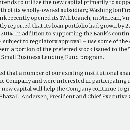
ends to utilize the new capital primarily to supp
h of its wholly-owned subsidiary, WashingtonFir
nk recently opened its 17th branch, in McLean, Vir
y reported that its loan portfolio had grown by 22
2014. In addition to supporting the Bank’s conti
ubject to regulatory approval – use some of the 
eem a portion of the preferred stock issued to the
e Small Business Lending Fund program.
ed that a number of our existing institutional sh
he Company and were interested in participating i
 new capital will help the Company continue to gr
 Shaza L. Andersen, President and Chief Executive O